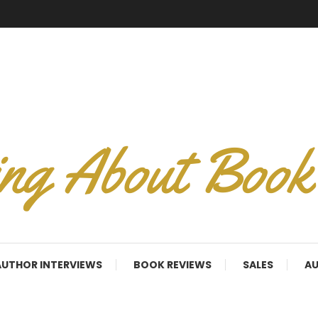
AUTHOR INTERVIEWS
BOOK REVIEWS
SALES
AU