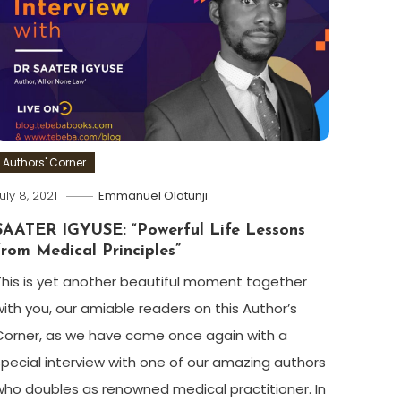
Authors' Corner
uly 8, 2021
Emmanuel Olatunji
SAATER IGYUSE: “Powerful Life Lessons
from Medical Principles”
This is yet another beautiful moment together
with you, our amiable readers on this Author’s
Corner, as we have come once again with a
special interview with one of our amazing authors
who doubles as renowned medical practitioner. In