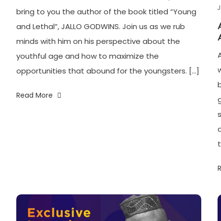
J
bring to you the author of the book titled “Young
and Lethal”, JALLO GODWINS. Join us as we rub
minds with him on his perspective about the
youthful age and how to maximize the
opportunities that abound for the youngsters. […]
b
Read More