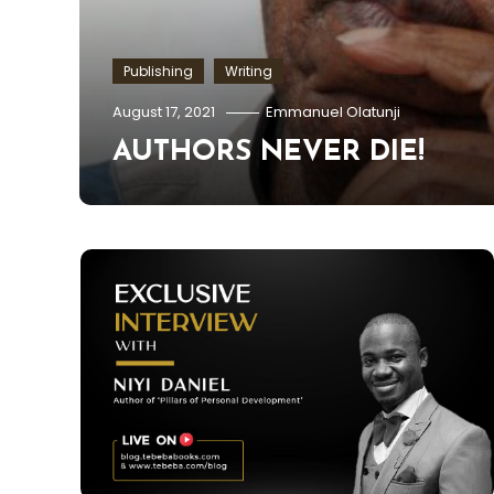
Publishing
Writing
E
August 17, 2021
Emmanuel Olatunji
AUTHORS NEVER DIE!