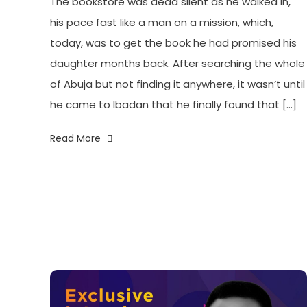
The bookstore was dead silent as he walked in,
his pace fast like a man on a mission, which,
today, was to get the book he had promised his
daughter months back. After searching the whole
of Abuja but not finding it anywhere, it wasn’t until
he came to Ibadan that he finally found that […]
Read More