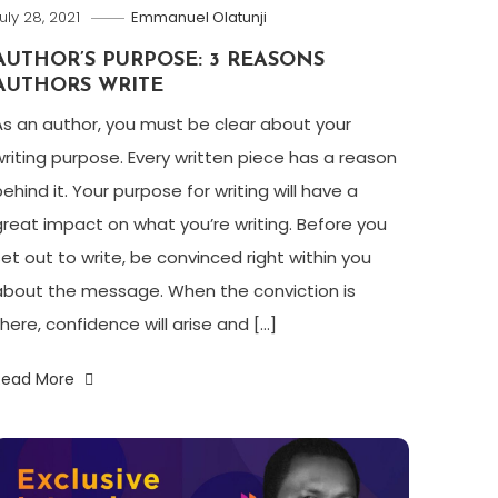
uly 28, 2021
Emmanuel Olatunji
AUTHOR’S PURPOSE: 3 REASONS
AUTHORS WRITE
As an author, you must be clear about your
writing purpose. Every written piece has a reason
ehind it. Your purpose for writing will have a
great impact on what you’re writing. Before you
set out to write, be convinced right within you
about the message. When the conviction is
there, confidence will arise and […]
Read More