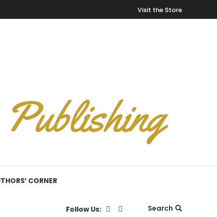
Visit the Store
THORS’ CORNER
Search
Follow Us: