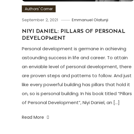
Authors' Corner
September 2, 2021
Emmanuel Olatunji
NIYI DANIEL: PILLARS OF PERSONAL
DEVELOPMENT
Personal development is germane in achieving
astounding success in life and career. To attain
an enviable level of personal development, there
are proven steps and patterns to follow. And just
like every powerful building has pillars that hold it
on, so is personal building. In his book titled “Pillars
of Personal Development”, Niyi Daniel, an […]
Read More