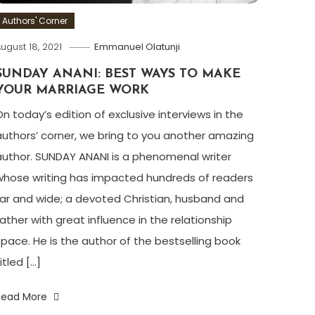
Authors' Corner
ugust 18, 2021
Emmanuel Olatunji
SUNDAY ANANI: BEST WAYS TO MAKE
YOUR MARRIAGE WORK
On today’s edition of exclusive interviews in the
authors’ corner, we bring to you another amazing
author. SUNDAY ANANI is a phenomenal writer
whose writing has impacted hundreds of readers
far and wide; a devoted Christian, husband and
father with great influence in the relationship
space. He is the author of the bestselling book
itled […]
Read More