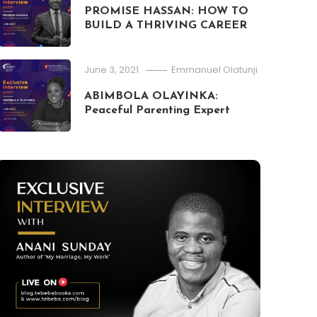
PROMISE HASSAN: HOW TO
Publishing
Writing
BUILD A THRIVING CAREER
April 20, 2021
Emmanuel Olatunji
PUBLISHING: HOW YOU CAN DECI
June 3, 2021
Emmanuel Olatunji
PUBLISHING FIRM TO WORK WITH
ABIMBOLA OLAYINKA:
Peaceful Parenting Expert