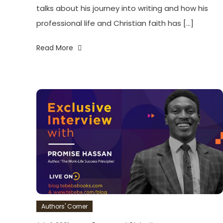
talks about his journey into writing and how his
professional life and Christian faith has […]
Read More
Authors' Corner