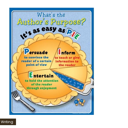
Writing