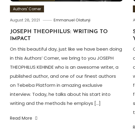
Authors' Corner
August 28, 2021
Emmanuel Olatunji
A
JOSEPH THEOPHILUS: WRITING TO
IMPACT
On this beautiful day, just like we have been doing
in this Authors’ Corner, we bring to you JOSEPH
THEOPHILUS KEHINDE who is an awesome writer, a
published author, and one of our finest authors
on Tebeba Platform in amazing exclusive
interview. Today, he talks about his start into
writing and the methods he employs […]
t
Read More