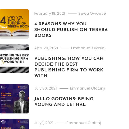
February 18, 2021
Sewa Owoeye
4 REASONS WHY YOU
SHOULD PUBLISH ON TEBEBA
BOOKS
April 20, 2021
Emmanuel Olatunji
PUBLISHING: HOW YOU CAN
DECIDE THE BEST
PUBLISHING FIRM TO WORK
WITH
July 30, 2021
Emmanuel Olatunji
JALLO GODWINS: BEING
YOUNG AND LETHAL
July 1, 2021
Emmanuel Olatunji