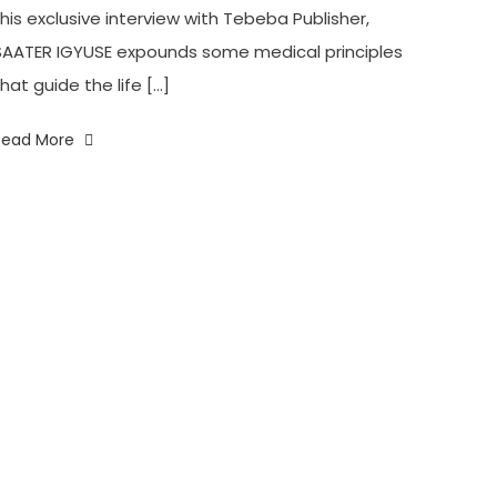
this exclusive interview with Tebeba Publisher,
SAATER IGYUSE expounds some medical principles
hat guide the life […]
Read More