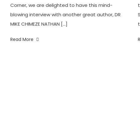
Corner, we are delighted to have this mind-
blowing interview with another great author, DR
MIKE CHIMEZE NATHAN […]
t
Read More