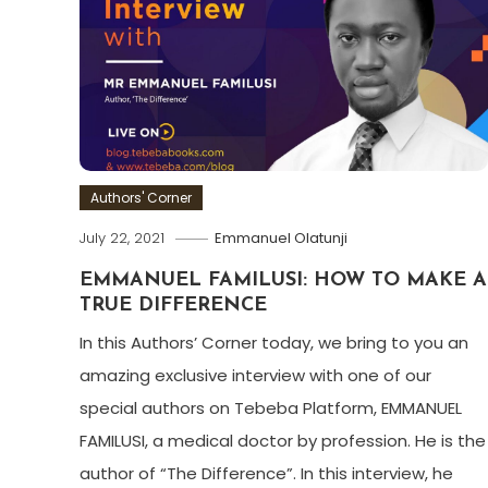
Authors' Corner
July 22, 2021
Emmanuel Olatunji
EMMANUEL FAMILUSI: HOW TO MAKE A
TRUE DIFFERENCE
In this Authors’ Corner today, we bring to you an
amazing exclusive interview with one of our
special authors on Tebeba Platform, EMMANUEL
FAMILUSI, a medical doctor by profession. He is the
author of “The Difference”. In this interview, he