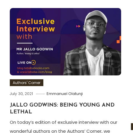
Authors' Corner
July 30, 2021
Emmanuel Olatunji
JALLO GODWINS: BEING YOUNG AND
LETHAL
On today’s edition of exclusive interview with our
wonderful authors on the Authors’ Corner, we