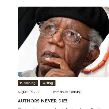
Publishing
Writing
August 17, 2021
Emmanuel Olatunji
AUTHORS NEVER DIE!