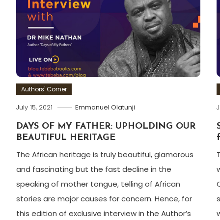
Authors' Corner
July 15, 2021
Emmanuel Olatunji
J
DAYS OF MY FATHER: UPHOLDING OUR
BEAUTIFUL HERITAGE
The African heritage is truly beautiful, glamorous
and fascinating but the fast decline in the
speaking of mother tongue, telling of African
stories are major causes for concern. Hence, for
this edition of exclusive interview in the Author’s