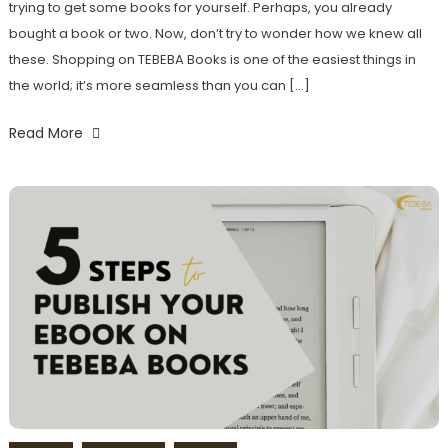
trying to get some books for yourself. Perhaps, you already
bought a book or two. Now, don’t try to wonder how we knew all
these. Shopping on TEBEBA Books is one of the easiest things in
the world; it’s more seamless than you can […]
Read More