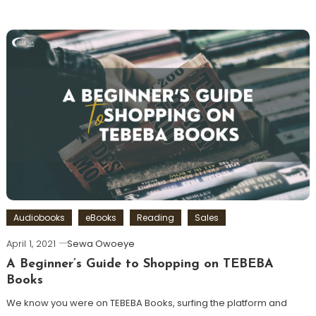
Audiobooks
eBooks
Reading
Sales
April 1, 2021
Sewa Owoeye
A Beginner’s Guide to Shopping on TEBEBA
Books
We know you were on TEBEBA Books, surfing the platform and