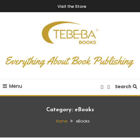
Visit the Store
Everything About Book Publishing
TEBEBA Books Blog
Menu
Search
Category:
eBooks
Home
eBooks