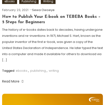
eBooks
Publishing
Writing
February 23, 2021
Sewa Owoeye
How to Publish Your E-book on TEBEBA Books –
5 Steps for Beginners
The history of e-books dates back to decades, having undergone
inventions and re-inventions. In 1971, Michael S. Hart, known as the
popular inventor of the first e-book, was given a copy of the
United States Declaration of Independence. He later typed the text
into a computer and made it available for others to download via
[…]
Tagged
ebooks
,
publishing
,
writing
Read More