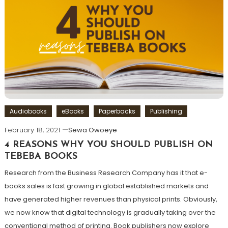
Audiobooks
eBooks
Paperbacks
Publishing
February 18, 2021
Sewa Owoeye
4 REASONS WHY YOU SHOULD PUBLISH ON
TEBEBA BOOKS
Research from the Business Research Company has it that e-
books sales is fast growing in global established markets and
have generated higher revenues than physical prints. Obviously,
we now know that digital technology is gradually taking over the
conventional method of printing. Book publishers now explore