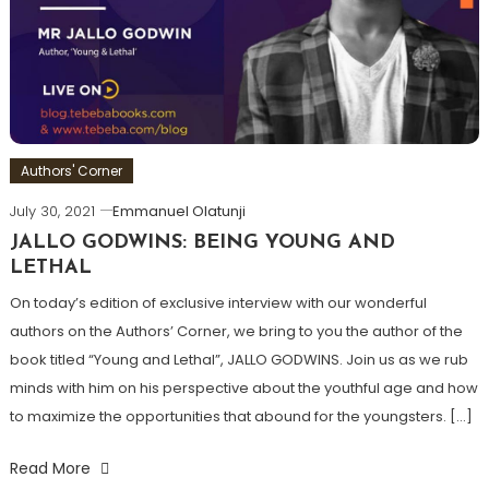
Authors' Corner
July 30, 2021
Emmanuel Olatunji
JALLO GODWINS: BEING YOUNG AND
LETHAL
On today’s edition of exclusive interview with our wonderful
authors on the Authors’ Corner, we bring to you the author of the
book titled “Young and Lethal”, JALLO GODWINS. Join us as we rub
minds with him on his perspective about the youthful age and how
to maximize the opportunities that abound for the youngsters. […]
Read More