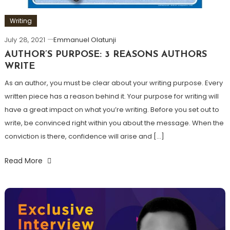
Writing
July 28, 2021
Emmanuel Olatunji
AUTHOR’S PURPOSE: 3 REASONS AUTHORS
WRITE
As an author, you must be clear about your writing purpose. Every
written piece has a reason behind it. Your purpose for writing will
have a great impact on what you’re writing. Before you set out to
write, be convinced right within you about the message. When the
conviction is there, confidence will arise and […]
Read More