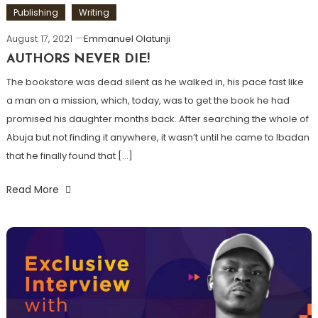
Publishing
Writing
August 17, 2021
Emmanuel Olatunji
AUTHORS NEVER DIE!
The bookstore was dead silent as he walked in, his pace fast like
a man on a mission, which, today, was to get the book he had
promised his daughter months back. After searching the whole of
Abuja but not finding it anywhere, it wasn’t until he came to Ibadan
that he finally found that […]
Read More