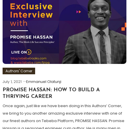
Authors' Corner
July 1, 2021
Emmanuel Olatunji
PROMISE HASSAN: HOW TO BUILD A
THRIVING CAREER
Once again, just like we have been doing in this Authors’ Corner,
we bring to you another amazing exclusive interview with one of
our finest authors on Tebeba Platform, PROMISE HASSAN. Promise
Hassan is a seasoned engineer cum author. He is many men in