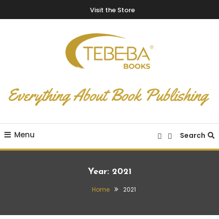
Visit the Store
Everything About Book Publishing
TEBEBA Books Blog
Menu
Search
Year:
2021
Home
2021