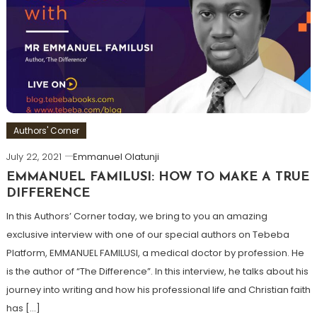
Authors' Corner
July 22, 2021
Emmanuel Olatunji
EMMANUEL FAMILUSI: HOW TO MAKE A TRUE
DIFFERENCE
In this Authors’ Corner today, we bring to you an amazing
exclusive interview with one of our special authors on Tebeba
Platform, EMMANUEL FAMILUSI, a medical doctor by profession. He
is the author of “The Difference”. In this interview, he talks about his
journey into writing and how his professional life and Christian faith
has […]