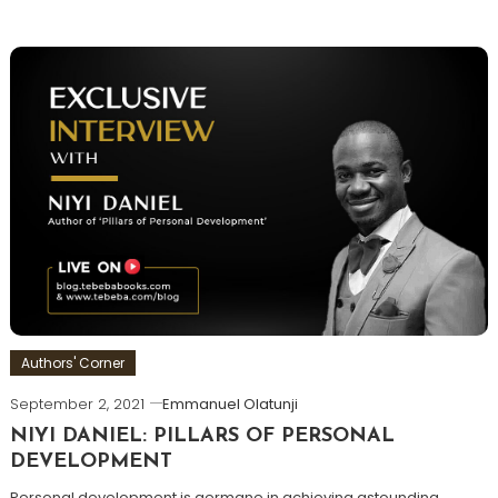
Authors' Corner
September 2, 2021
Emmanuel Olatunji
NIYI DANIEL: PILLARS OF PERSONAL
DEVELOPMENT
Personal development is germane in achieving astounding