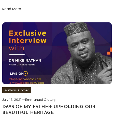
Read More
Authors' Corner
July 15, 2021
Emmanuel Olatunji
DAYS OF MY FATHER: UPHOLDING OUR
BEAUTIFUL HERITAGE