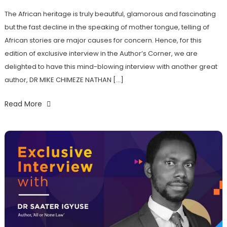
The African heritage is truly beautiful, glamorous and fascinating
but the fast decline in the speaking of mother tongue, telling of
African stories are major causes for concern. Hence, for this
edition of exclusive interview in the Author’s Corner, we are
delighted to have this mind-blowing interview with another great
author, DR MIKE CHIMEZE NATHAN […]
Read More