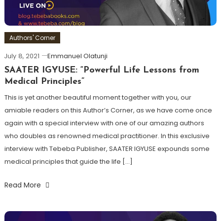
Authors' Corner
July 8, 2021
Emmanuel Olatunji
SAATER IGYUSE: “Powerful Life Lessons from
Medical Principles”
This is yet another beautiful moment together with you, our
amiable readers on this Author’s Corner, as we have come once
again with a special interview with one of our amazing authors
who doubles as renowned medical practitioner. In this exclusive
interview with Tebeba Publisher, SAATER IGYUSE expounds some
medical principles that guide the life […]
Read More