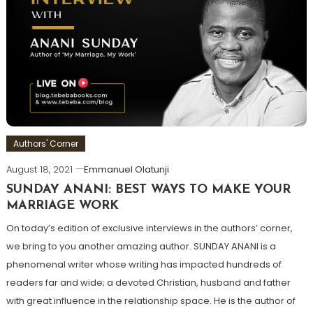
Authors' Corner
August 18, 2021
Emmanuel Olatunji
SUNDAY ANANI: BEST WAYS TO MAKE YOUR
MARRIAGE WORK
On today’s edition of exclusive interviews in the authors’ corner,
we bring to you another amazing author. SUNDAY ANANI is a
phenomenal writer whose writing has impacted hundreds of
readers far and wide; a devoted Christian, husband and father
with great influence in the relationship space. He is the author of