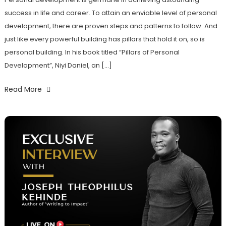
success in life and career. To attain an enviable level of personal
development, there are proven steps and patterns to follow. And
just like every powerful building has pillars that hold it on, so is
personal building. In his book titled “Pillars of Personal
Development”, Niyi Daniel, an […]
Read More