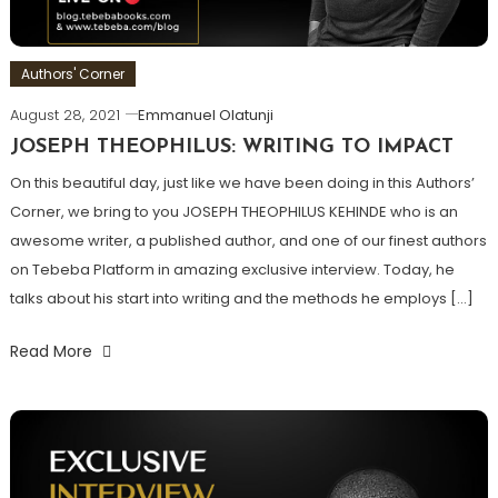
Authors' Corner
August 28, 2021
Emmanuel Olatunji
JOSEPH THEOPHILUS: WRITING TO IMPACT
On this beautiful day, just like we have been doing in this Authors’
Corner, we bring to you JOSEPH THEOPHILUS KEHINDE who is an
awesome writer, a published author, and one of our finest authors
on Tebeba Platform in amazing exclusive interview. Today, he
talks about his start into writing and the methods he employs […]
Read More