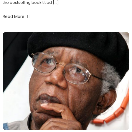
the bestselling book titled […]
Read More