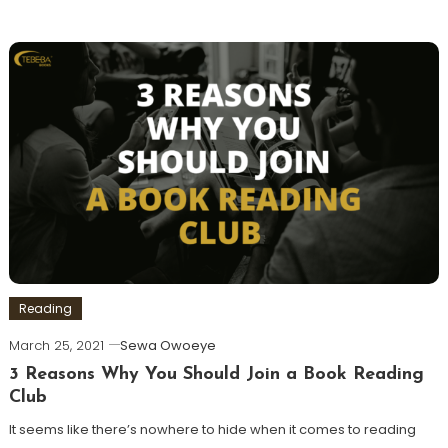
Reading
March 25, 2021
Sewa Owoeye
3 Reasons Why You Should Join a Book Reading
Club
It seems like there’s nowhere to hide when it comes to reading