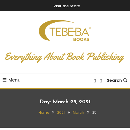
Visit the Store
Everything About Book Publishing
TEBEBA Books Blog
Menu
Search
Day:
March 25, 2021
Home
2021
March
25